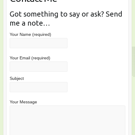
Got something to say or ask? Send
me a note…
Your Name (required)
Your Email (required)
Subject
Your Message