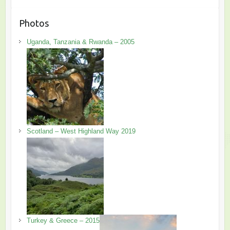
Photos
Uganda, Tanzania & Rwanda – 2005
Scotland – West Highland Way 2019
Turkey & Greece – 2015