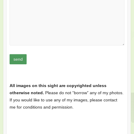
All images on this sight are copyrighted unless
otherwise noted.
Please do not “borrow” any of my photos.
If you would like to use any of my images, please contact
me for conditions and permission.