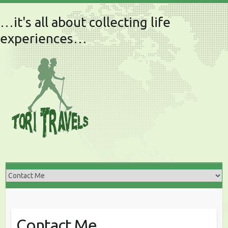
…it's all about collecting life
experiences…
Contact Me